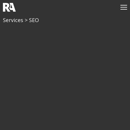
Services
> SEO