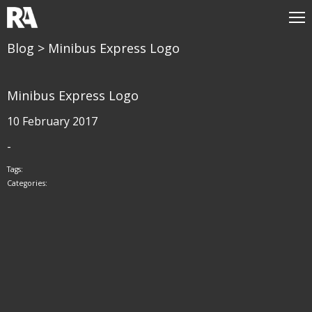
Blog
> Minibus Express Logo
Minibus Express Logo
10 February 2017
-
Tags:
Categories: