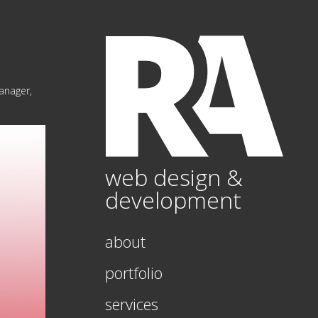
Manager,
web design &
development
about
portfolio
services