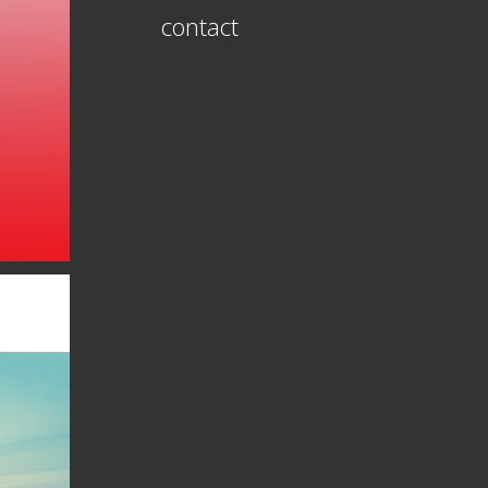
contact