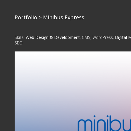
Portfolio
> Minibus Express
Skills:
Web Design & Development
, CMS, WordPress,
Digital 
SEO