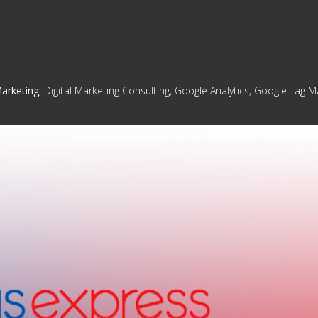
Marketing
, Digital Marketing Consulting, Google Analytics, Google Tag 