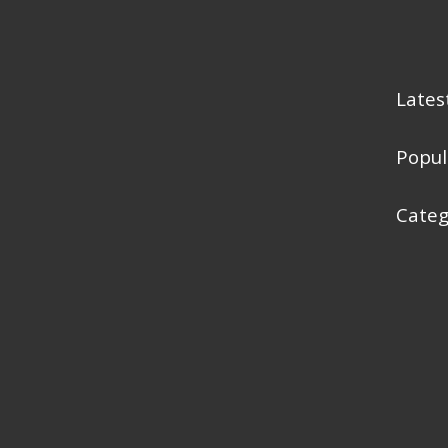
Lates
Popul
Categ