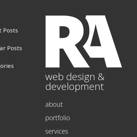
t Posts
ar Posts
ories
web design &
development
about
portfolio
services