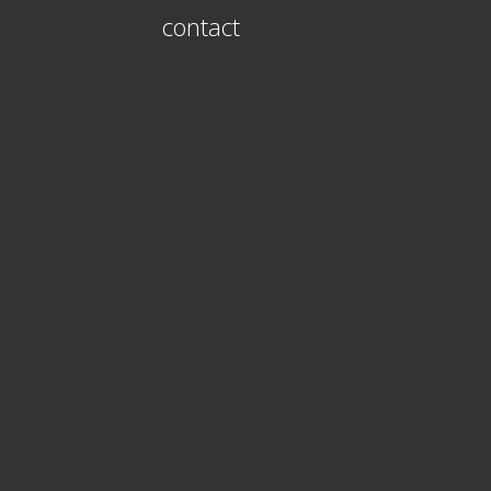
contact