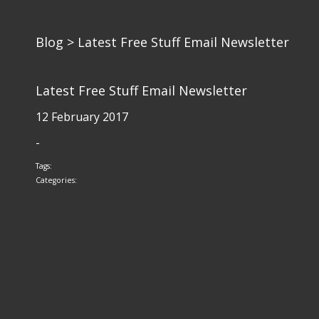
Blog
> Latest Free Stuff Email Newsletter
Latest Free Stuff Email Newsletter
12 February 2017
-
Tags:
Categories: