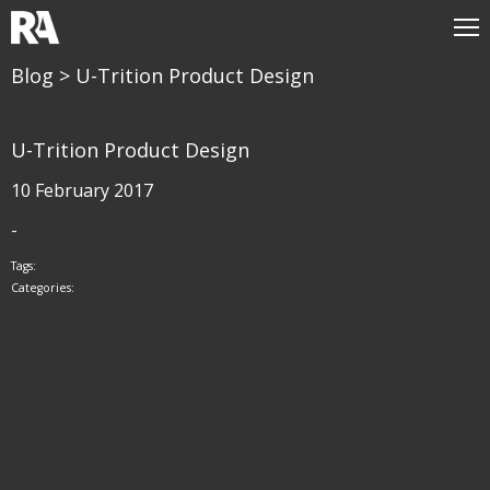
Blog
> U-Trition Product Design
U-Trition Product Design
10 February 2017
-
Tags:
Categories: