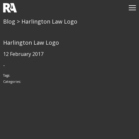
Blog
> Harlington Law Logo
Harlington Law Logo
12 February 2017
-
Tags:
Categories: